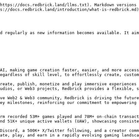
oose. Each has different ecosystems, tools, and user bases, making it overwhelming to decide where to build. This complexity slows down innovation and discourages creators from entering Web3 gaming.

#### **Gaming Communities Are Fragmented**

Web3 gaming communities are scattered across different platforms, chains, and ecosystems. Instead of one big, engaged audience, creators must navigate multiple small, disconnected groups. This makes it harder to grow a player base, market games, and build sustainable revenue streams.

#### **Web3 Games Fail at Gameplay**

Many existing Web3 games struggle to find the right balance between fun and functionality. Some games focus too much on financial incentives, making them feel more like work than play. Others are overly complex, requiring deep blockchain knowledge to even get started. This limits mainstream adoption and prevents Web3 gaming from reaching a wider audience.

### **ii. How Redbrick Engine Helps**

Redbrick Engine removes these barriers by making game creation easy and accessible. Our AI-powered gaming engine allows anyone, even those without coding experience, to build and monetize casual and hyper-casual games. By simplifying the process, we empower more creators to bring fun and engaging content to Web3 gaming.

### iii. Platform & Community KPIs

Our platform is already powering 70+ games and supporting a highly active Web3 ecosystem. From the start, we’ve focused on building a solid foundation and reaching key milestones that showcase our progress. These achievements highlight the growth of our platform and the value we’re creating for our creators, users and partners.

**Redbrick has achieved significant milestones, including 7.6M+ signups, 5.9M+ wallets, and 53M+  games played, supported by 78M+ on-chain transactions. The platform consistently engages 60K+ daily active users (DAU), 170K+ monthly active users (MAU), and 51K+ unique active wallets (UAW).**

Redbrick's community is consistently growing, with 368K+ Discord members, 530K+ Twitter followers, and over 600,000 content created by our creator community of more than 3,500 members, showcasing the platform’s expanding reach and engagement in Web3 gaming.

***

## II. Why Redbrick

Rebrick empowers anyone to build and monetize casual web2 & web3 games through its proprietary cloud-based AI Gaming Engine and advanced content service layer. Designed for ease of use, Rebrick simplifies the creation of immersive experiences while seamlessly integrating diverse web3 elements. Its unmatched flexibility addresses key challenges in the web3 space, offering tailored advantages for content creators, partners, and players.

With Rebrick, the future of web3 experience is accessible, scalable, and innovative.

### **i. For creators**

Redbrick offers powerful tools that streamline Web3 game development, from AI-powered text-to-game creation to visual block coding and Unity integration. Whether you're a developer or a beginner, Redbrick makes it easy to build immersive experiences without deep technical knowledge. By removing complexity from blockchain integration, we empower more creators to join and grow the Web3 space.

Creators can use Redbrick to build everything from blockchain games and interactive learning tools to branded worlds and fan-powered experiences. Whether launching collectibles or immersive IP-