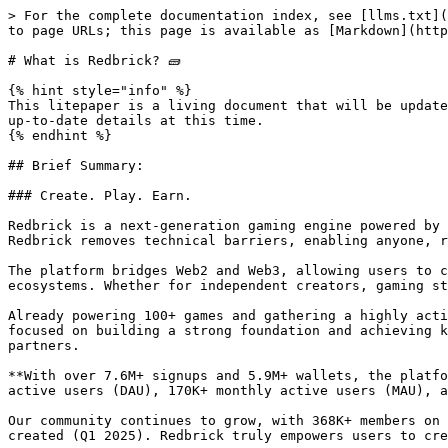
> For the complete documentation index, see [llms.txt](https://docs.redbrick.land/llms.txt). Markdown versions of documentation pages are available by appending `.md` to page URLs; this page is available as [Markdown](https://docs.redbrick.land/introduction/what-is-redbrick.md).

# What is Redbrick? 🧱

{% hint style="info" %}
This litepaper is a living document that will be updated regularly as new information becomes available. It aims to outline the initial vision and provide the most up-to-date details at this time.
{% endhint %}

## Brief Summary:

### Create. Play. Earn.

Redbrick is a next-generation gaming engine powered by AI, making game creation faster, easier, and more accessible to everyone. By leveraging AI-driven tools, Redbrick removes technical barriers, enabling anyone, regardless of skill level, to effortlessly create, customize, and monetize casual games.

The platform bridges Web2 and Web3, allowing users to create, publish, monetize and play immersive experiences that integrate with both traditional and blockchain ecosystems. Whether for independent creators, gaming studios, or Web3 projects, Redbrick provides a flexible, scalable solution for game development and monetization.

Already powering 100+ games and gathering a highly active Web2 & Web3 community, Redbrick is driving the future of user-generated content. From the beginning, we’ve focused on building a strong foundation and achieving key milestones, reinforcing our commitment to empowering creators, engaging users, and delivering real value to partners.

**With over 7.6M+ signups and 5.9M+ wallets, the platform recorded 53M+ games played and 78M+ on-chain transactions. On average, the platform welcomes 64K+ daily active users (DAU), 170K+ monthly active users (MAU), and 51K+ unique active wallets (UAW), showcasing consistent engagement across the ecosystem (December 2024).**

Our community continues to grow, with 368K+ members on Discord, a 500K+ X/Twitter following, and a creator community of over 200,000 with more than 600,000 content created (Q1 2025). Redbrick truly empowers users to create, play, and earn in a rapidly evolving gaming landscape.

***

## I. Web3 Gaming is Broken

We believe Web3 gaming is fundamentally broken. Building games is overly complex, with high technical barriers and complicated blockchain integrations slowing progress. Most games aren't fun, as developers prioritize NFTs and token mechanics over gameplay. Players often join just to earn tokens, while projects focus more on short-term token value than long-term quality. On top of that, the ecosystem is fragmented across chains, wallets, and standards, making it hard to build, scale, or retain users.

### i. What's Wrong with Web3 Gaming

#### **Game Creation is Too Time Consuming**

Game creation is still too time-consuming, requiring weeks or months just to build a basic prototype. Developers must juggle complex tools, write thousands of lines of code, and constantly switch between design, testing, and debugging. This slow process limits creativity, delays iteration, and makes it nearly impossible for small teams or solo creators to compete or keep up with fast-moving trends.

#### **Too Many Blockchains**

There are so many blockchains available that game creators don’t know which one to ch